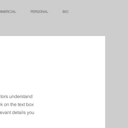
MMERCIAL
PERSONAL
BIO
sitors understand
k on the text box
levant details you