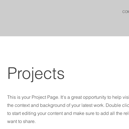
CO
Projects
This is your Project Page. It's a great opportunity to help vi
the context and background of your latest work. Double clic
to start editing your content and make sure to add all the re
want to share.