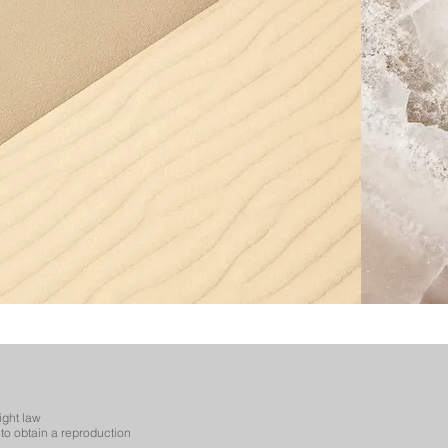
ight law
to obtain a reproduction