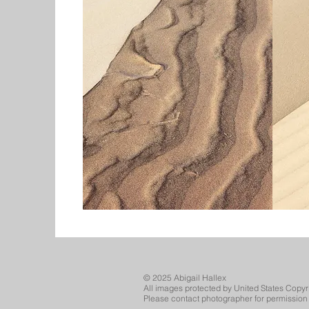
© 2025 Abigail Hallex
All images protected by United States Copyr
Please contact photographer for permission 