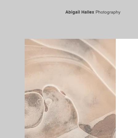
Abigail Hallex
Photography